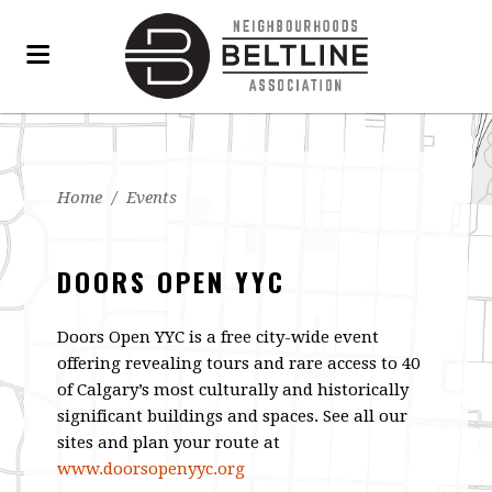
Home
/
Events
DOORS OPEN YYC
Doors Open YYC is a free city-wide event
offering revealing tours and rare access to 40
of Calgary’s most culturally and historically
significant buildings and spaces. See all our
sites and plan your route at
www.doorsopenyyc.org