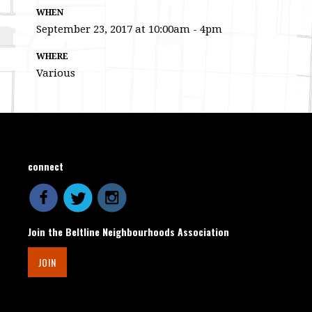
WHEN
September 23, 2017 at 10:00am - 4pm
WHERE
Various
connect
Join the Beltline Neighbourhoods Association
JOIN