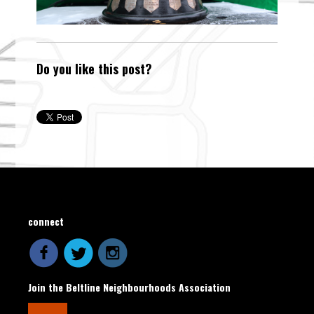
Do you like this post?
connect
Join the Beltline Neighbourhoods Association