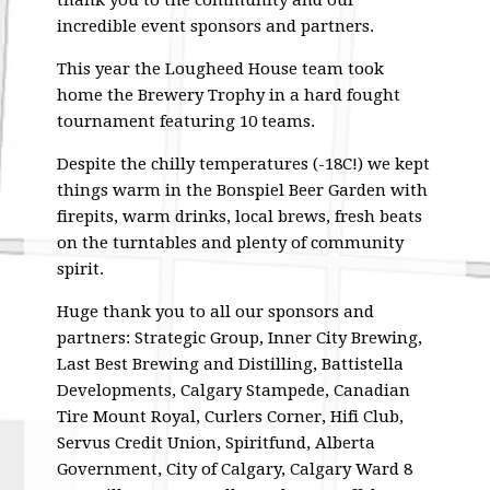
thank you to the community and our
incredible event sponsors and partners.
This year the Lougheed House team took
home the Brewery Trophy in a hard fought
tournament featuring 10 teams.
Despite the chilly temperatures (-18C!) we kept
things warm in the Bonspiel Beer Garden with
firepits, warm drinks, local brews, fresh beats
on the turntables and plenty of community
spirit.
Huge thank you to all our sponsors and
partners: Strategic Group, Inner City Brewing,
Last Best Brewing and Distilling, Battistella
Developments, Calgary Stampede, Canadian
Tire Mount Royal, Curlers Corner, Hifi Club,
Servus Credit Union, Spiritfund, Alberta
Government, City of Calgary, Calgary Ward 8