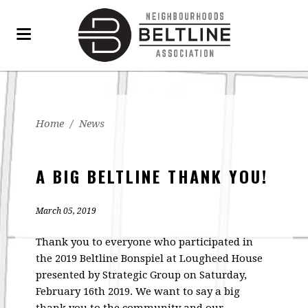
Home
/
News
A BIG BELTLINE THANK YOU!
March 05, 2019
Thank you to everyone who participated in
the 2019 Beltline Bonspiel at Lougheed House
presented by Strategic Group on Saturday,
February 16th 2019. We want to say a big