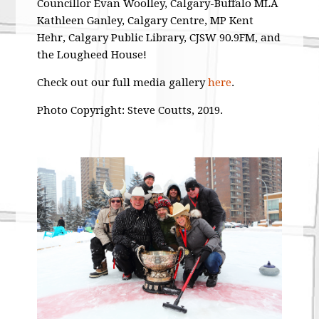
Councillor Evan Woolley, Calgary-Buffalo MLA
Kathleen Ganley, Calgary Centre, MP Kent
Hehr, Calgary Public Library, CJSW 90.9FM, and
the Lougheed House!
Check out our full media gallery
here
.
Photo Copyright: Steve Coutts, 2019.