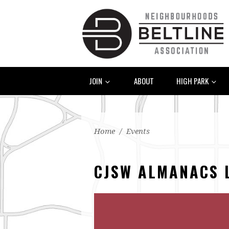
JOIN
ABOUT
HIGH PARK
Home
/
Events
CJSW ALMANACS 