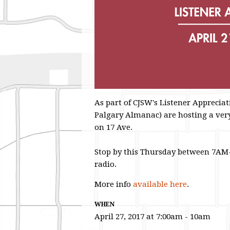
As part of CJSW's Listener Appreci
Palgary Almanac) are hosting a very
on 17 Ave.
Stop by this Thursday between 7AM-
radio.
More info
available here
.
WHEN
April 27, 2017 at 7:00am - 10am