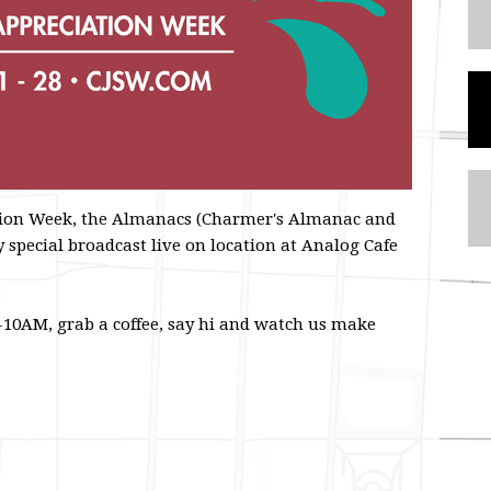
ation Week, the Almanacs (Charmer's Almanac and
 special broadcast live on location at Analog Cafe
10AM, grab a coffee, say hi and watch us make