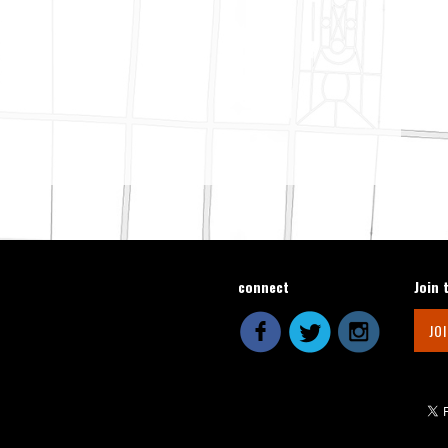
connect
Join 
JO