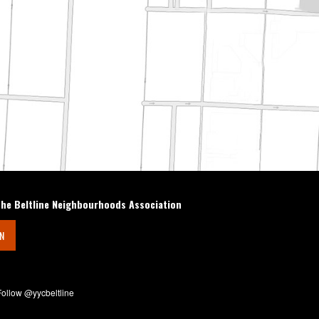
the Beltline Neighbourhoods Association
IN