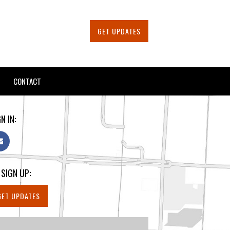
GET UPDATES
CONTACT
N IN:
 SIGN UP:
GET UPDATES