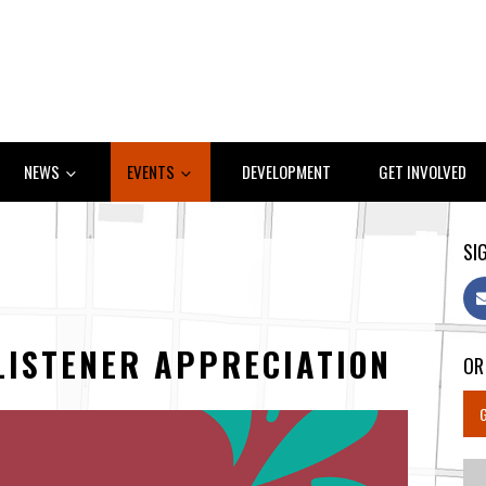
NEWS
EVENTS
DEVELOPMENT
GET INVOLVED
SIG
LISTENER APPRECIATION
OR