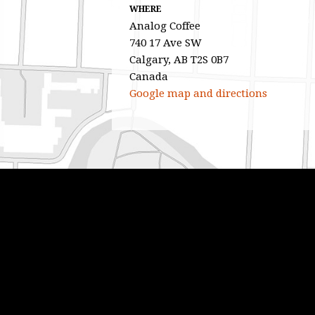
WHERE
Analog Coffee
740 17 Ave SW
Calgary, AB T2S 0B7
Canada
Google map and directions