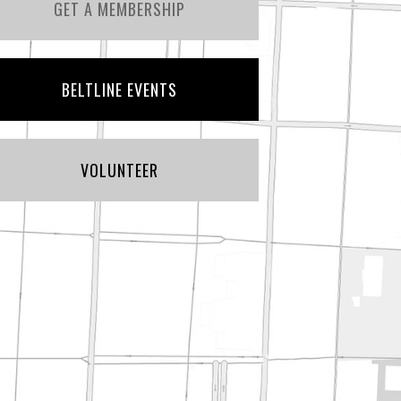
GET A MEMBERSHIP
BELTLINE EVENTS
VOLUNTEER