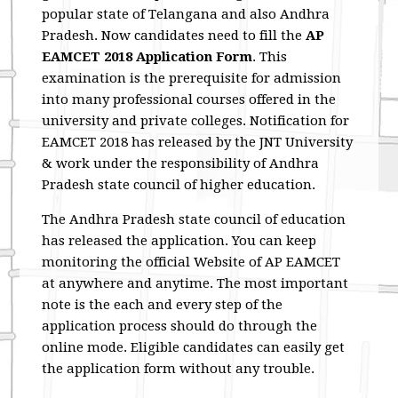
popular state of Telangana and also Andhra
Pradesh. Now candidates need to fill the
AP
EAMCET 2018 Application Form
. This
examination is the prerequisite for admission
into many professional courses offered in the
university and private colleges. Notification for
EAMCET 2018 has released by the JNT University
& work under the responsibility of Andhra
Pradesh state council of higher education.
The Andhra Pradesh state council of education
has released the application. You can keep
monitoring the official Website of AP EAMCET
at anywhere and anytime. The most important
note is the each and every step of the
application process should do through the
online mode. Eligible candidates can easily get
the application form without any trouble.