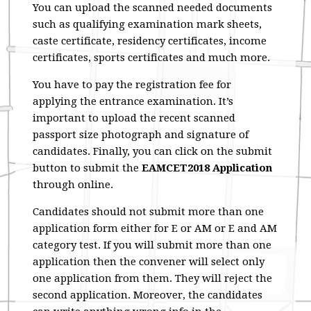
You can upload the scanned needed documents
such as qualifying examination mark sheets,
caste certificate, residency certificates, income
certificates, sports certificates and much more.
You have to pay the registration fee for
applying the entrance examination. It’s
important to upload the recent scanned
passport size photograph and signature of
candidates. Finally, you can click on the submit
button to submit the
EAMCET2018 Application
through online.
Candidates should not submit more than one
application form either for E or AM or E and AM
category test. If you will submit more than one
application then the convener will select only
one application from them. They will reject the
second application. Moreover, the candidates