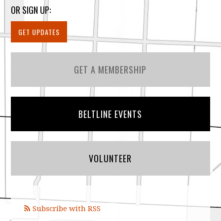
OR SIGN UP:
GET UPDATES
GET A MEMBERSHIP
BELTLINE EVENTS
VOLUNTEER
Subscribe with RSS