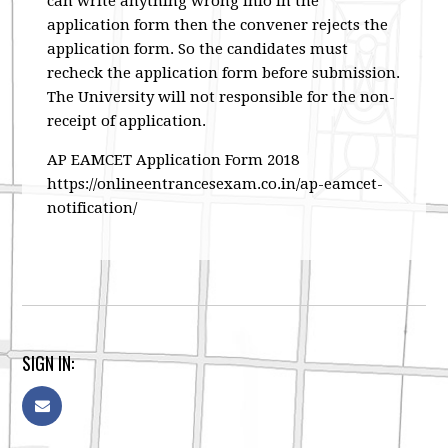
can write anything wrong info in the
application form then the convener rejects the
application form. So the candidates must
recheck the application form before submission.
The University will not responsible for the non-
receipt of application.
AP EAMCET Application Form 2018
https://onlineentrancesexam.co.in/ap-eamcet-
notification/
SIGN IN: