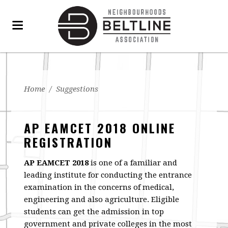
Home
/
Suggestions
AP EAMCET 2018 ONLINE
REGISTRATION
AP EAMCET 2018
is one of a familiar and
leading institute for conducting the entrance
examination in the concerns of medical,
engineering and also agriculture. Eligible
students can get the admission in top
government and private colleges in the most