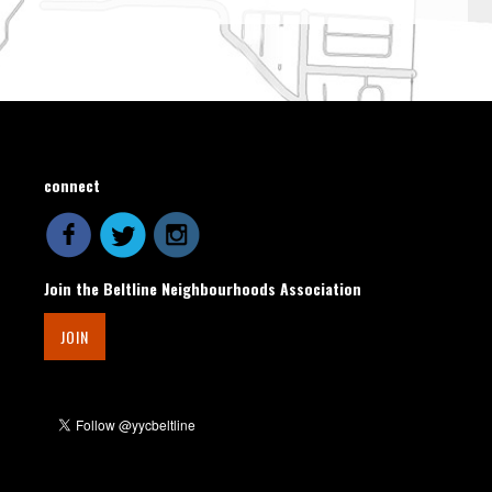
connect
Join the Beltline Neighbourhoods Association
JOIN