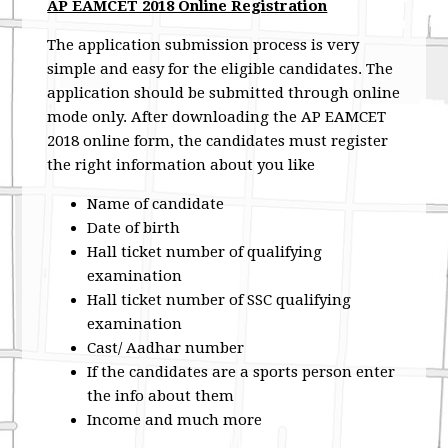
AP EAMCET 2018 Online Registration
The application submission process is very
simple and easy for the eligible candidates. The
application should be submitted through online
mode only. After downloading the AP EAMCET
2018 online form, the candidates must register
the right information about you like
Name of candidate
Date of birth
Hall ticket number of qualifying
examination
Hall ticket number of SSC qualifying
examination
Cast/ Aadhar number
If the candidates are a sports person enter
the info about them
Income and much more