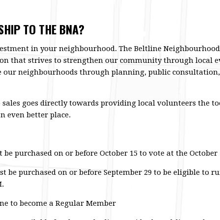
HIP TO THE BNA?
estment in your neighbourhood. The Beltline Neighbourhoods
on that strives to strengthen our community through local ev
our neighbourhoods through planning, public consultation
les goes directly towards providing local volunteers the to
n even better place.
e purchased on or before October 15 to vote at the October 
be purchased on or before September 29 to be eligible to run
M.
line to become a Regular Member