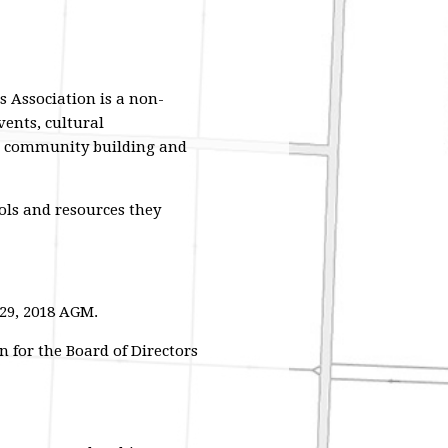
 Association is a non-
ents, cultural
, community building and
ols and resources they
29, 2018 AGM.
 for the Board of Directors