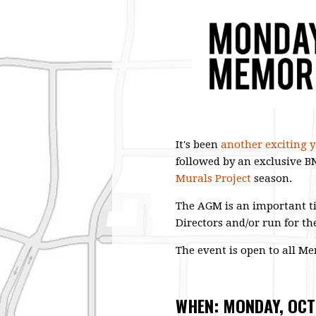
It's been
another exciting ye
followed by an exclusive 
Murals Project
season.
The AGM is an important ti
Directors and/or run for th
The event is open to all M
WHEN: MONDAY, OCT