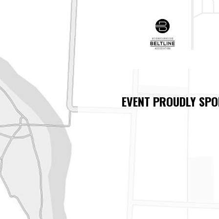
EVENT PROUDLY SPO