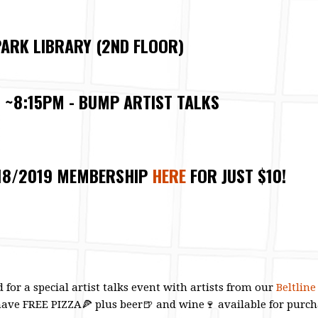
ARK LIBRARY (2ND FLOOR)
, ~8:15PM - BUMP ARTIST TALKS
18/2019 MEMBERSHIP
HERE
FOR JUST $10!
 for a special artist talks event with artists from our
Beltlin
have FREE PIZZA
🍕
plus beer
🍺
and wine
🍷
available for purch