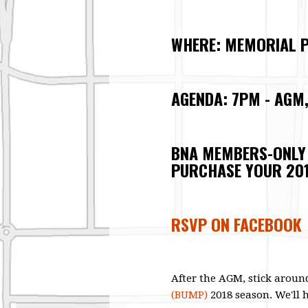
WHERE: MEMORIAL P
AGENDA: 7PM - AGM
BNA MEMBERS-ONLY
PURCHASE YOUR 20
RSVP ON FACEBOOK
After the AGM, stick around
(BUMP)
2018 season.
We'll 