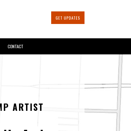
GET UPDATES
CONTACT
MP ARTIST