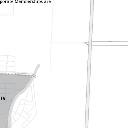
orporate Memberships are