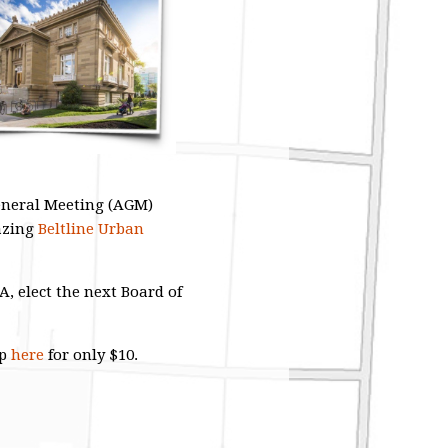
General Meeting (AGM)
azing
Beltline Urban
 elect the next Board of
ip
here
for only $10.