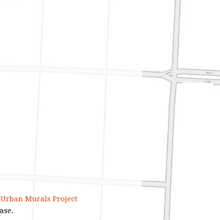
e Urban Murals Project
ase.