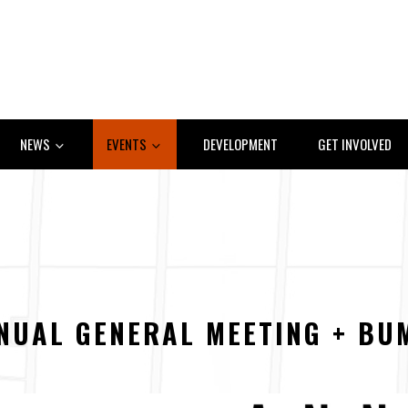
NEWS
EVENTS
DEVELOPMENT
GET INVOLVED
NUAL GENERAL MEETING + BU