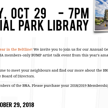
ar in the Beltline!
We invite you to join us for our Annual 
BNA members-only BUMP artist talk event from this year's am
me to meet your neighbours and find our more about the BNA,
e Board of Directors.
embers of the BNA. Please purchase your 2018/2019 Membersh
OBER 29, 2018