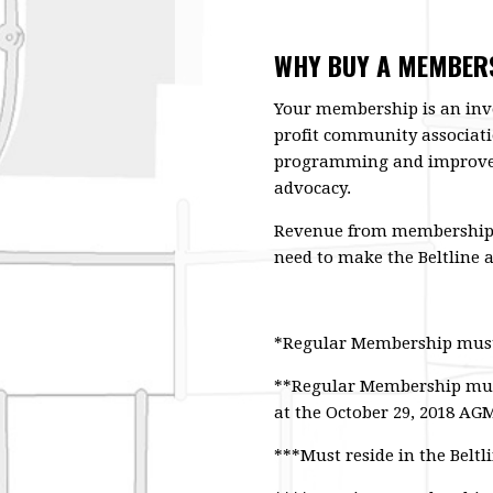
WHY BUY A MEMBERS
Your membership is an inv
profit community associati
programming and improve 
advocacy.
Revenue from membership sa
need to make the Beltline a
*Regular Membership must b
**Regular Membership must 
at the October 29, 2018 AG
***Must reside in the Belt