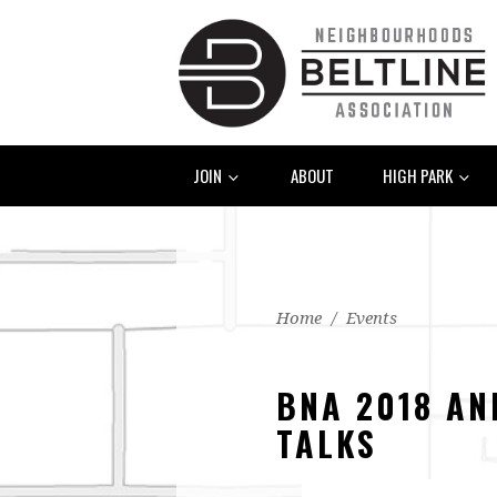
JOIN
ABOUT
HIGH PARK
Home
/
Events
BNA 2018 AN
TALKS