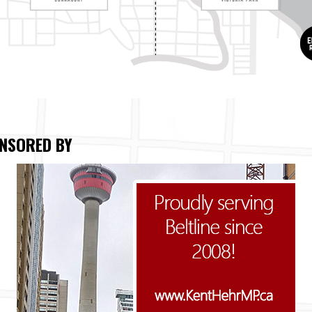
NSORED BY