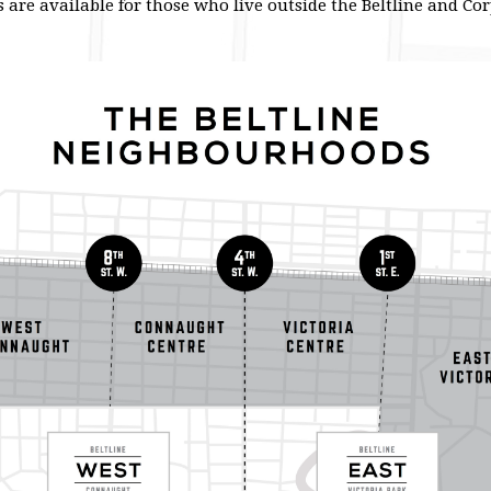
are available for those who live outside the Beltline and C