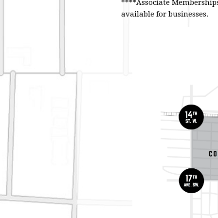
****Associate Memberships 
available for businesses.