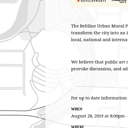
The Beltline Urban Mural P
transform the city into an 
local, national and interna
We believe that public art 
provoke discussion, and ad
For up to date information 
WHEN
August 28, 2019 at 8:00pm 
WHERE