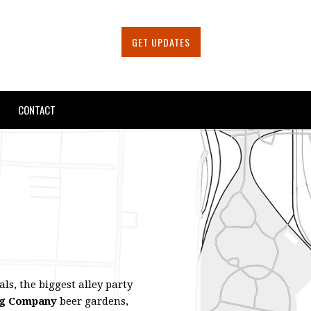
GET UPDATES
CONTACT
ls, the biggest alley party
ng Company
beer gardens,