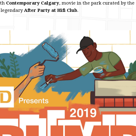
ith
Contemporary Calgary
, movie in the park curated by the
 legendary
After Party at Hifi Club
.