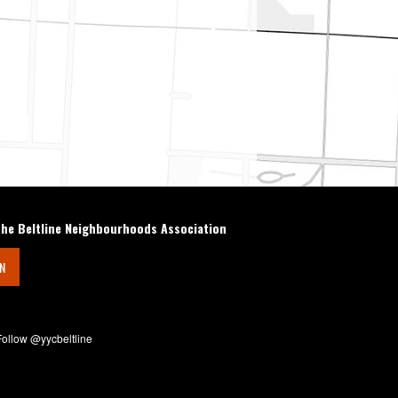
the Beltline Neighbourhoods Association
IN