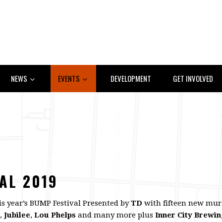
NEWS
EVENTS
DEVELOPMENT
GET INVOLVED
AL 2019
this year’s BUMP Festival Presented by
TD
with fifteen new mura
,
Jubilee
,
Lou Phelps
and many more plus
Inner City Brewi