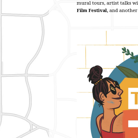
mural tours, artist talks w
Film Festival,
and another