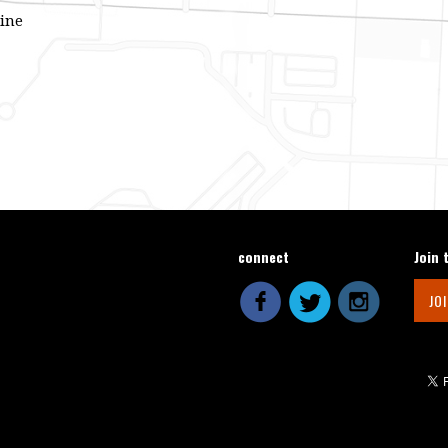
line
connect
Join 
JO