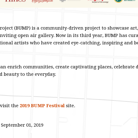
roject (BUMP) is a community-driven project to showcase art
inviting open air gallery. Now in its third year, BUMP has cura
tional artists who have created eye-catching, inspiring and 
can enrich communities, create captivating places, celebrate d
d beauty to the everyday.
visit the
2019 BUMP Festival
site.
- September 01, 2019