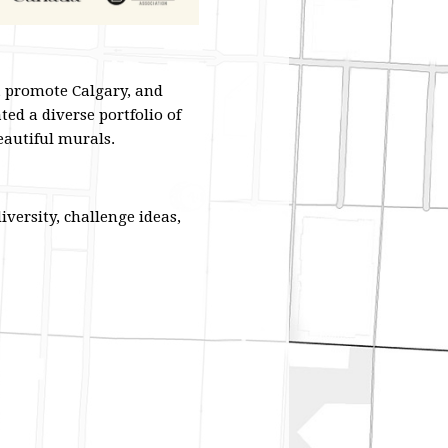
, promote Calgary, and
ted a diverse portfolio of
beautiful murals.
iversity, challenge ideas,