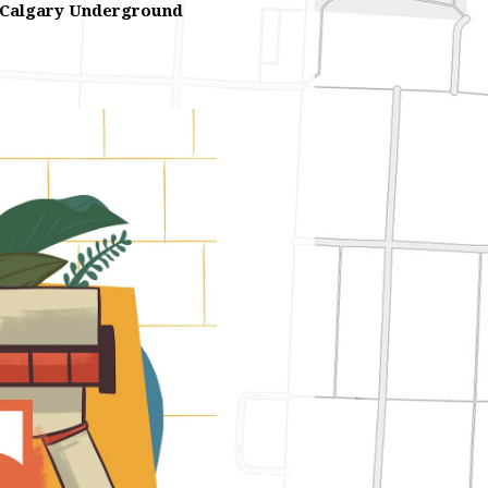
Calgary Underground