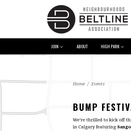
JOIN
ABOUT
HIGH PARK
Home
/
Events
BUMP FESTIV
We’re thrilled to kick off 
in Calgary featuring
Sango