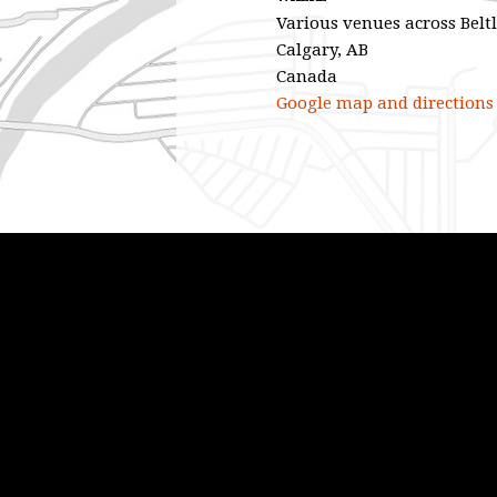
Various venues across Belt
Calgary, AB
Canada
Google map and directions