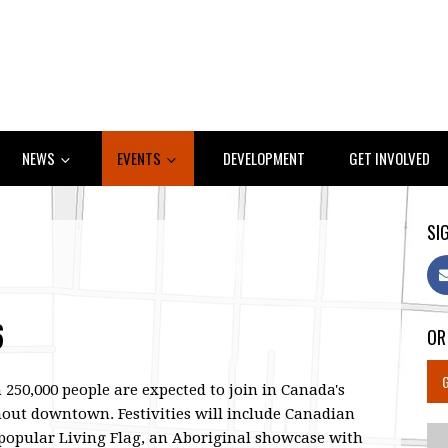
NEWS
EVENTS
DEVELOPMENT
GET INVOLVED
SIG
6
OR
250,000 people are expected to join in Canada's
hout downtown. Festivities will include Canadian
 popular Living Flag, an Aboriginal showcase with