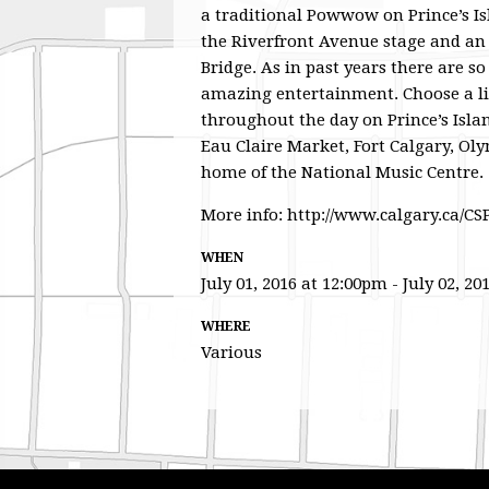
a traditional Powwow on Prince’s Is
the Riverfront Avenue stage and an 
Bridge. As in past years there are s
amazing entertainment. Choose a l
throughout the day on Prince’s Islan
Eau Claire Market, Fort Calgary, Oly
home of the National Music Centre.
More info: http://www.calgary.ca/C
WHEN
July 01, 2016 at 12:00pm - July 02, 20
WHERE
Various