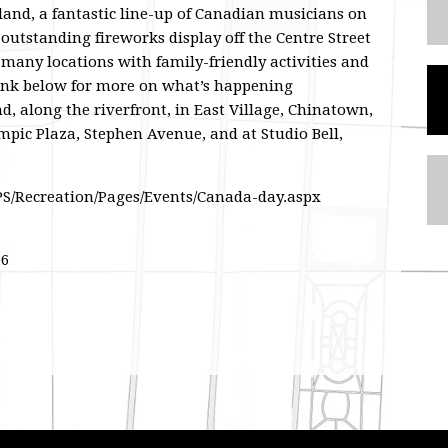
land, a fantastic line-up of Canadian musicians on
outstanding fireworks display off the Centre Street
o many locations with family-friendly activities and
ink below for more on what’s happening
d, along the riverfront, in East Village, Chinatown,
mpic Plaza, Stephen Avenue, and at Studio Bell,
SPS/Recreation/Pages/Events/Canada-day.aspx
16