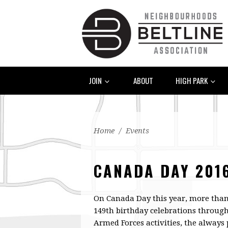
JOIN
ABOUT
HIGH PARK
Home
/
Events
CANADA DAY 201
On Canada Day this year, more than 
149th birthday celebrations throug
Armed Forces activities, the always