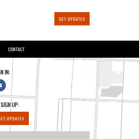
GET UPDATES
CONTACT
N IN:
 SIGN UP:
GET UPDATES