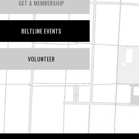
GET A MEMBERSHIP
BELTLINE EVENTS
VOLUNTEER