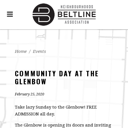
Home
/
Events
COMMUNITY DAY AT THE
GLENBOW
February 25, 2020
Take lazy Sunday to the Glenbow! FREE
ADMISSION all day.
The Glenbow is opening its doors and inviting