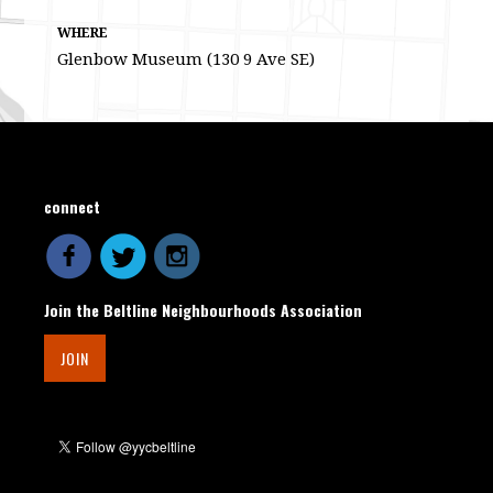
WHERE
Glenbow Museum (130 9 Ave SE)
connect
Join the Beltline Neighbourhoods Association
JOIN