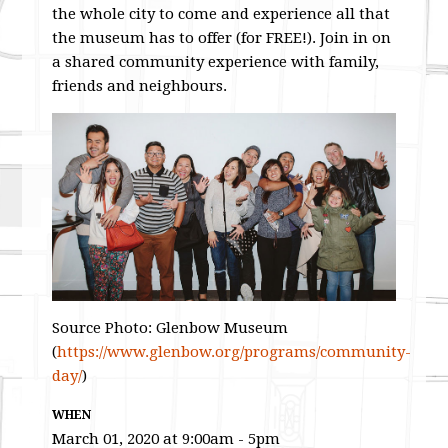
the whole city to come and experience all that
the museum has to offer (for FREE!). Join in on
a shared community experience with family,
friends and neighbours.
Source Photo: Glenbow Museum
(
https://www.glenbow.org/programs/community-
day/
)
WHEN
March 01, 2020 at 9:00am - 5pm