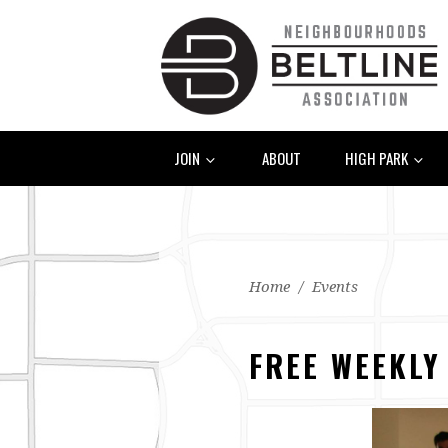
JOIN
ABOUT
HIGH PARK
Home
/
Events
FREE WEEKLY