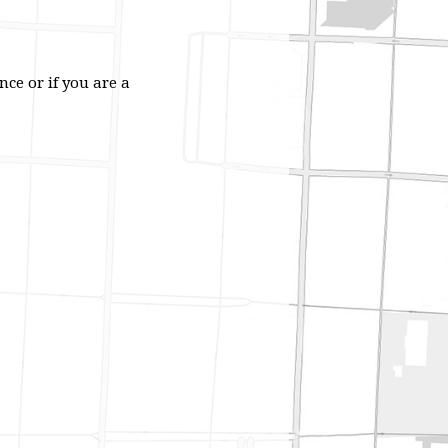
ce or if you are a