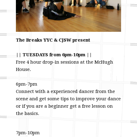
The Breaks YYC & CJSW present
|| TUESDAYS from 6pm-10pm ||
Free 4 hour drop-in sessions at the McHugh
House.
6pm-7pm
Connect with a experienced dancer from the
scene and get some tips to improve your dance
or if you are a beginner get a free lesson on
the basics.
7pm-10pm