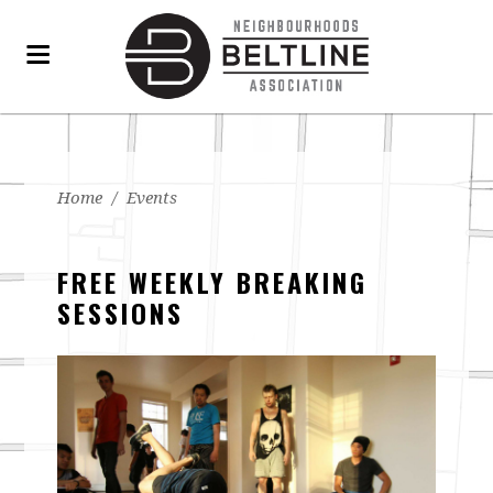
Home
/
Events
FREE WEEKLY BREAKING
SESSIONS