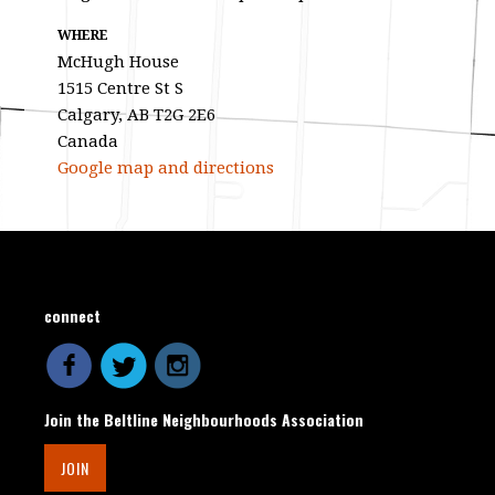
WHERE
McHugh House
1515 Centre St S
Calgary, AB T2G 2E6
Canada
Google map and directions
connect
Join the Beltline Neighbourhoods Association
JOIN