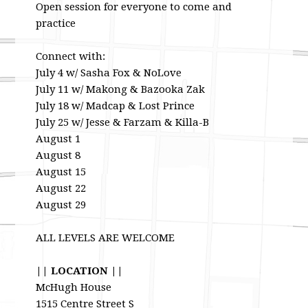
Open session for everyone to come and
practice
Connect with:
July 4 w/ Sasha Fox & NoLove
July 11 w/ Makong & Bazooka Zak
July 18 w/ Madcap & Lost Prince
July 25 w/ Jesse & Farzam & Killa-B
August 1
August 8
August 15
August 22
August 29
ALL LEVELS ARE WELCOME
|| LOCATION ||
McHugh House
1515 Centre Street S