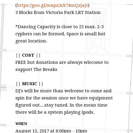
(
https://goo.gl/maps/
AX74mQzjajt
)
3 Blocks from Victoria Park LRT Station
*Dancing Capacity is close to 25 max. 2-3
cyphers can be formed. Space is small but
great location.
|| COST ||
FREE but donations are always wlecome to
support The Breaks
|| MUSIC ||
DJ's will be more than welcome to come and
spin for the session once we have equipment
figured out....stay tuned. In the mean time
there will be a system playing ipods.
WHEN
August 15, 2017 at 6:00pm - 10pm