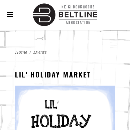
Home
/
Events
LIL' HOLIDAY MARKET