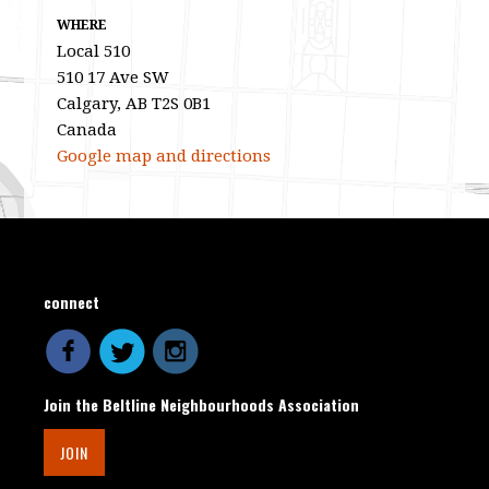
WHERE
Local 510
510 17 Ave SW
Calgary, AB T2S 0B1
Canada
Google map and directions
connect
Join the Beltline Neighbourhoods Association
JOIN