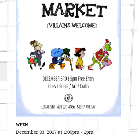
WHEN
December 03, 2017 at 1:00pm - 1pm