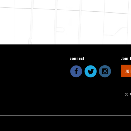
connect
Join 
JO