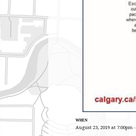
WHEN
August 23, 2019 at 7:00pm 