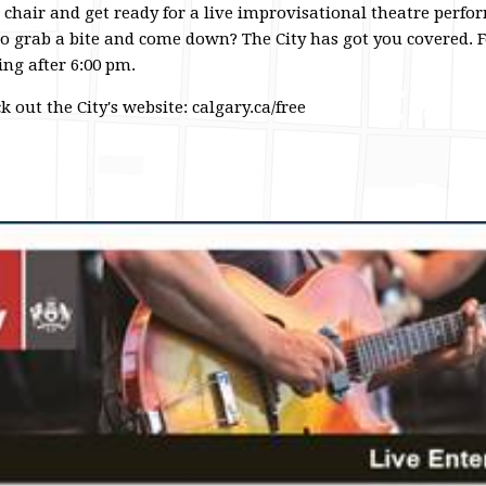
 chair and get ready for a live improvisational theatre perfo
 grab a bite and come down? The City has got you covered. Fo
ng after 6:00 pm.
 out the City's website: calgary.ca/free