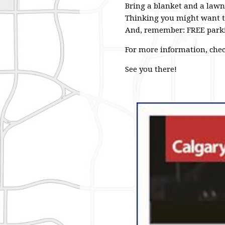
Bring a blanket and a lawn
Thinking you might want to
And, remember: FREE parki
For more information, check
See you there!