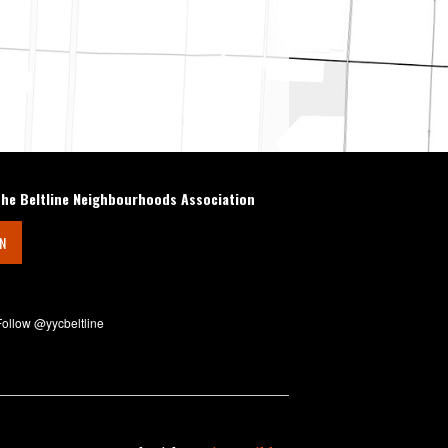
the Beltline Neighbourhoods Association
IN