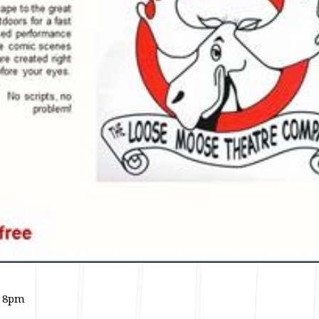
- 8pm