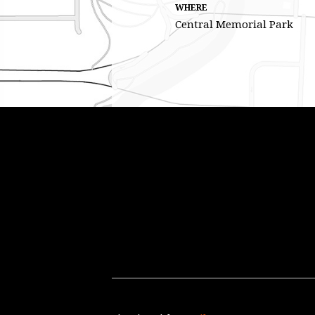
WHERE
Central Memorial Park