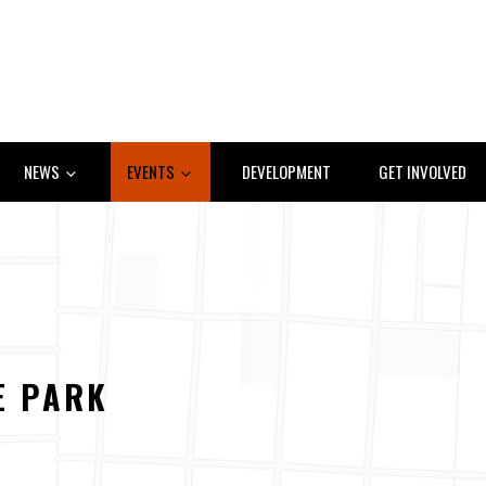
NEWS
EVENTS
DEVELOPMENT
GET INVOLVED
E PARK