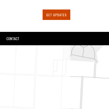
GET UPDATES
CONTACT