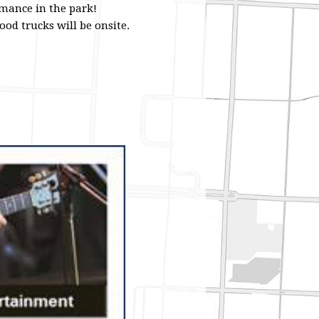
rmance in the park!
od trucks will be onsite.