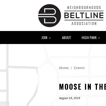
JOIN
ABOUT
HIGH PARK
Home
/
Events
MOOSE IN TH
August 16, 2019