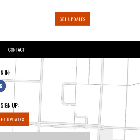
GET UPDATES
CONTACT
N IN:
 SIGN UP:
GET UPDATES