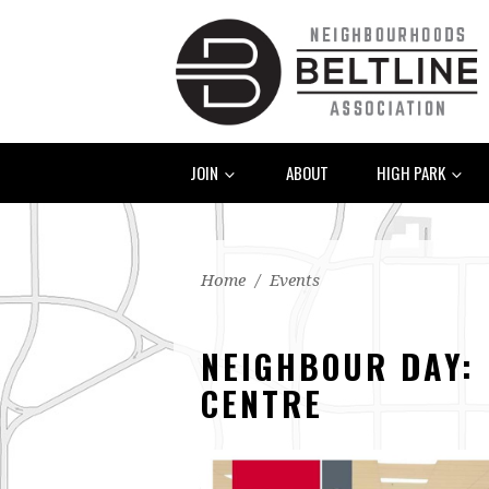
JOIN
ABOUT
HIGH PARK
Home
/
Events
NEIGHBOUR DAY: 
CENTRE