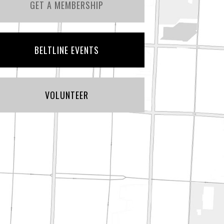
GET A MEMBERSHIP
BELTLINE EVENTS
VOLUNTEER