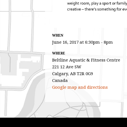
WHEN
June 16, 2017 at 6:30pm - 8pm
WHERE
Beltline Aquatic & Fitness Centre
221 12 Ave SW
Calgary, AB T2R 0G9
Canada
Google map and directions