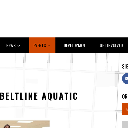
NEWS
EVENTS
DEVELOPMENT
GET INVOLVED
SIG
BELTLINE AQUATIC
OR