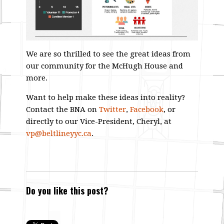
We are so thrilled to see the great ideas from
our community for the McHugh House and
more.
Want to help make these ideas into reality?
Contact the BNA on
Twitter
,
Facebook
, or
directly to our Vice-President, Cheryl, at
vp@beltlineyyc.ca
.
Do you like this post?