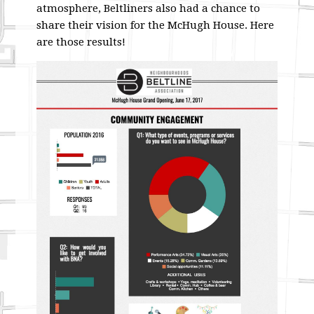
atmosphere, Beltliners also had a chance to
share their vision for the McHugh House. Here
are those results!