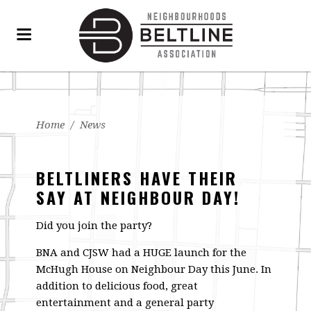
Home
/
News
BELTLINERS HAVE THEIR
SAY AT NEIGHBOUR DAY!
Did you join the party?
BNA and CJSW had a HUGE launch for the
McHugh House on Neighbour Day this June. In
addition to delicious food, great
entertainment and a general party