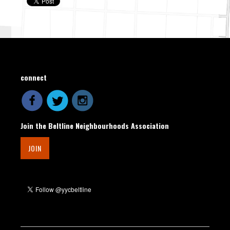
connect
Join the Beltline Neighbourhoods Association
JOIN