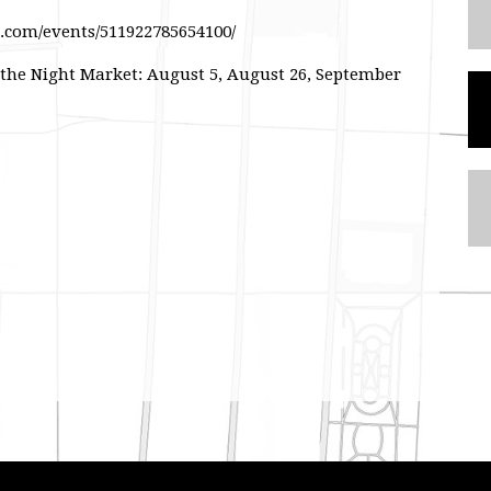
k.com/events/511922785654100/
 the Night Market: August 5, August 26, September