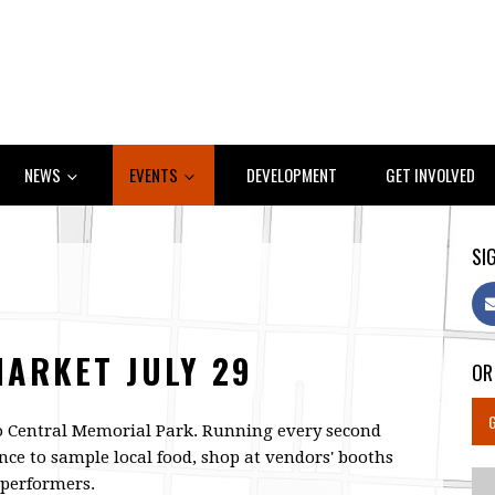
NEWS
EVENTS
DEVELOPMENT
GET INVOLVED
SIG
MARKET JULY 29
OR
o Central Memorial Park. Running every second
nce to sample local food, shop at vendors' booths
e performers.