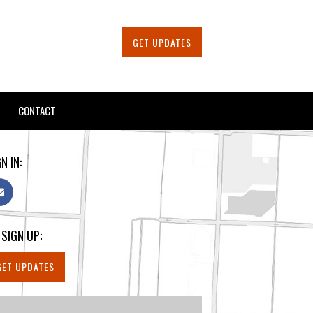
GET UPDATES
CONTACT
N IN:
 SIGN UP:
GET UPDATES