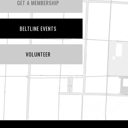
GET A MEMBERSHIP
BELTLINE EVENTS
VOLUNTEER