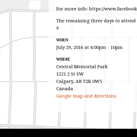
For more info: https://www.faceboo
The remaining three days to attend
9
WHEN
July 29, 2016 at 4:00pm - 10pm
WHERE
Central Memorial Park
1221 2 St SW
Calgary, AB T2R 0W5
Canada
Google map and directions