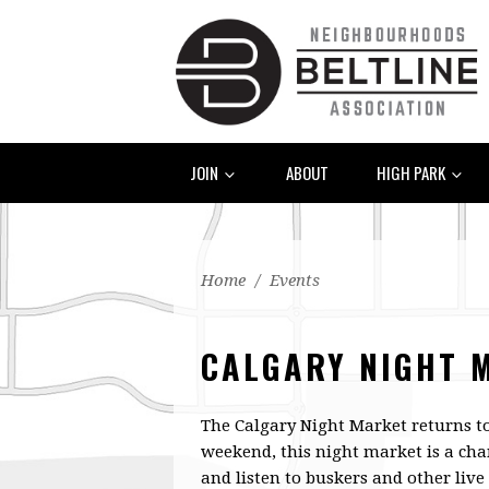
JOIN
ABOUT
HIGH PARK
Home
/
Events
CALGARY NIGHT 
The Calgary Night Market returns t
weekend, this night market is a cha
and listen to buskers and other liv