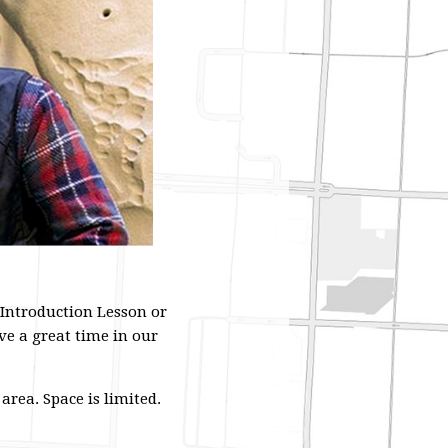
 Introduction Lesson or
ve a great time in our
rea. Space is limited.