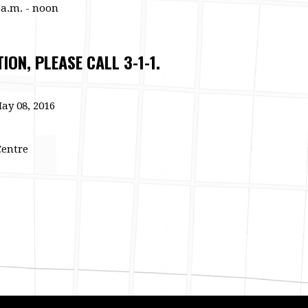
 a.m. - noon
ON, PLEASE CALL 3-1-1.
ay 08, 2016
Centre