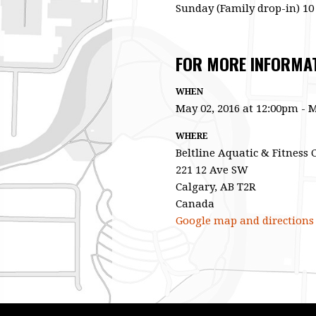
Sunday (Family drop-in) 10
FOR MORE INFORMATI
WHEN
May 02, 2016 at 12:00pm - M
WHERE
Beltline Aquatic & Fitness 
221 12 Ave SW
Calgary, AB T2R
Canada
Google map and directions