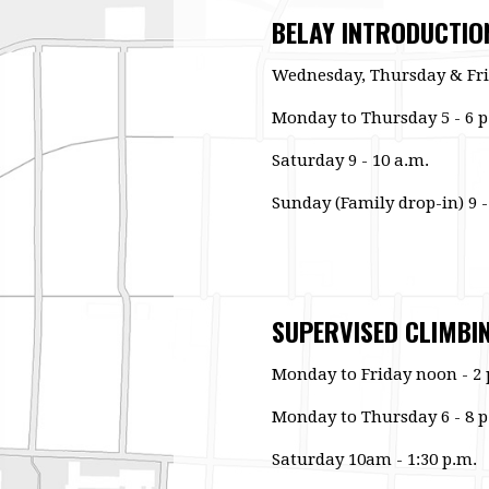
BELAY INTRODUCTIO
Wednesday, Thursday & Fri
Monday to Thursday 5 - 6 p
Saturday 9 - 10 a.m.
Sunday (Family drop-in) 9 -
SUPERVISED CLIMBI
Monday to Friday noon - 2 
Monday to Thursday 6 - 8 p
Saturday 10am - 1:30 p.m.