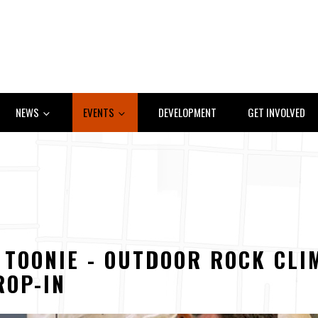
NEWS
EVENTS
DEVELOPMENT
GET INVOLVED
A TOONIE - OUTDOOR ROCK CLI
ROP-IN