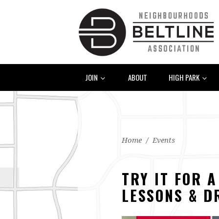
JOIN
ABOUT
HIGH PARK
Home
/
Events
TRY IT FOR 
LESSONS & D