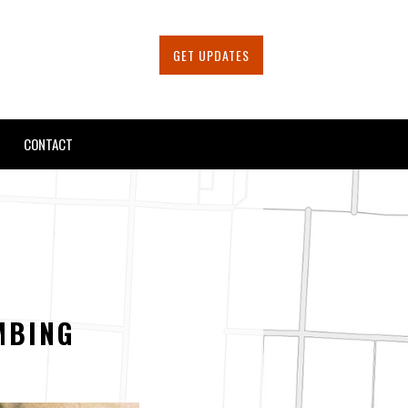
GET UPDATES
CONTACT
MBING