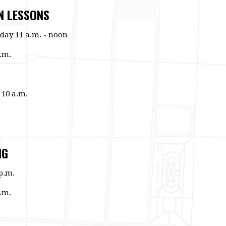
N LESSONS
day 11 a.m. - noon
.m.
 10 a.m.
NG
p.m.
.m.