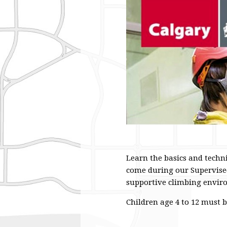
Learn the basics and techn
come during our Supervised
supportive climbing environ
Children age 4 to 12 must 