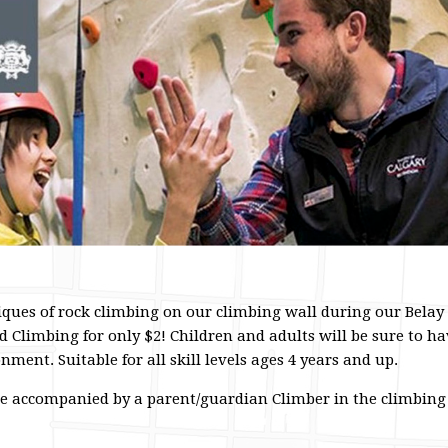
iques of rock climbing on our climbing wall during our Belay
 Climbing for only $2! Children and adults will be sure to ha
ment. Suitable for all skill levels ages 4 years and up.
be accompanied by a parent/guardian Climber in the climbing a