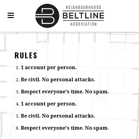
RULES
1 account per person.
Be civil. No personal attacks.
Respect everyone's time. No spam.
1 account per person.
Be civil. No personal attacks.
Respect everyone's time. No spam.