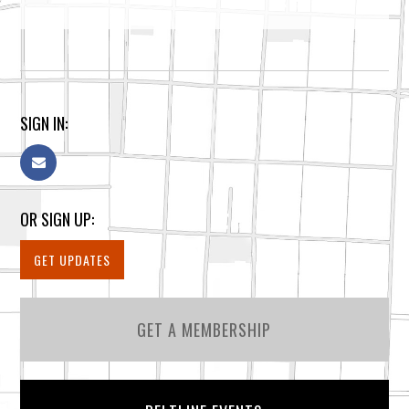
SIGN IN:
OR SIGN UP:
GET UPDATES
GET A MEMBERSHIP