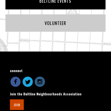
BELTLINE EVENTS
VOLUNTEER
connect
Join the Beltline Neighbourhoods Association
JOIN