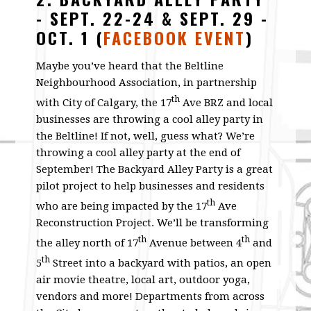
- SEPT. 22-24 & SEPT. 29 -
OCT. 1
(
FACEBOOK EVENT
)
Maybe you’ve heard that the Beltline
Neighbourhood Association, in partnership
th
with City of Calgary, the 17
Ave BRZ and local
businesses are throwing a cool alley party in
the Beltline! If not, well, guess what? We’re
throwing a cool alley party at the end of
September! The Backyard Alley Party is a great
pilot project to help businesses and residents
th
who are being impacted by the 17
Ave
Reconstruction Project. We’ll be transforming
th
th
the alley north of 17
Avenue between 4
and
th
5
Street into a backyard with patios, an open
air movie theatre, local art, outdoor yoga,
vendors and more! Departments from across