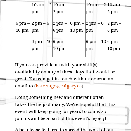
10 am – 2
10 am –
10 am – 2
10 am –
pm
2 pm
pm
2 pm
6 pm –
2 pm – 6
2 pm –
6 pm –
2 pm – 6
2 pm –
10 pm
pm
6 pm
10 pm
pm
6 pm
6 pm – 10
6 pm –
6 pm – 10
6 pm –
pm
10 pm
pm
10 pm
If you can provide us with your shift(s)
availability on any of these days that would be
great. You can get in touch with us or send an
email to (
kate.zago@calgary.ca
).
Doing something new and different often
takes the help of many. We’re hopeful that this
event will keep going for years to come, so
join us and be a part of this event’s legacy!
Also, please feel free to spread the word about