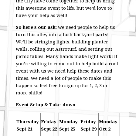
the City have come together to help us bring
this awesome event to life, but we’d love to
have your help as well!
So here’s our ask
: we need people to help us
turn this alley into a lush backyard party!
We’ll be stringing lights, building planter
walls, rolling out Astroturf, and setting out
picnic tables. Many hands make light work! If
you’re willing to come out to help build a cool
event with us we need help these dates and
times. We need a lot of people to make this
happen so feel free to sign up for 1, 2, 3 or
more shifts!
Event Setup & Take-down
Thursday
Friday
Monday
Friday
Monday
Sept 21
Sept 22
Sept 25
Sept 29
Oct 2