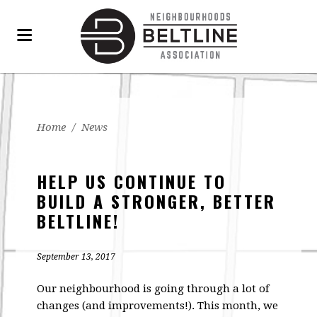
Home
/
News
HELP US CONTINUE TO
BUILD A STRONGER, BETTER
BELTLINE!
September 13, 2017
Our neighbourhood is going through a lot of
changes (and improvements!). This month, we