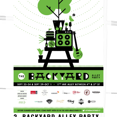
2. BACKYARD ALLEY PARTY