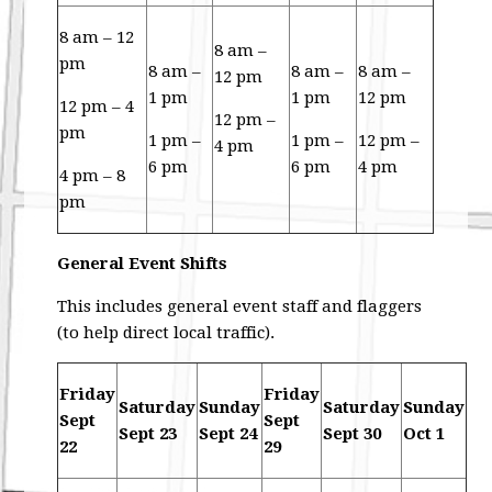
8 am – 12
8 am –
pm
8 am –
8 am –
8 am –
12 pm
1 pm
1 pm
12 pm
12 pm – 4
12 pm –
pm
1 pm –
1 pm –
12 pm –
4 pm
6 pm
6 pm
4 pm
4 pm – 8
pm
General Event Shifts
This includes general event staff and flaggers
(to help direct local traffic).
Friday
Friday
Saturday
Sunday
Saturday
Sunday
Sept
Sept
Sept 23
Sept 24
Sept 30
Oct 1
22
29