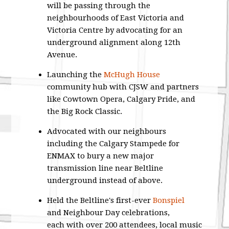
will be passing through the
neighbourhoods of East Victoria and
Victoria Centre by advocating for an
underground alignment along 12th
Avenue.
Launching the
McHugh House
community hub with CJSW and partners
like Cowtown Opera, Calgary Pride, and
the Big Rock Classic.
Advocated with our neighbours
including the Calgary Stampede for
ENMAX to bury a new major
transmission line near Beltline
underground instead of above.
Held the Beltline's first-ever
Bonspiel
and Neighbour Day celebrations,
each with over 200 attendees, local music