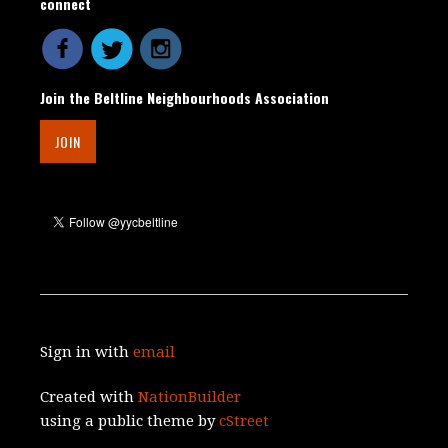
connect
Join the Beltline Neighbourhoods Association
JOIN
Sign in with
email
Created with
NationBuilder
using a public theme by
cStreet