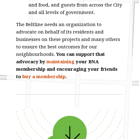
and food, and guests from across the City
and all levels of government.
The Beltline needs an organization to
advocate on behalf of its residents and
businesses on these projects and many others
to ensure the best outcomes for our
neighbourhoods.
You can support that
advocacy by
maintaining
your BNA
membership and encouraging your friends
to
buy a membership
.