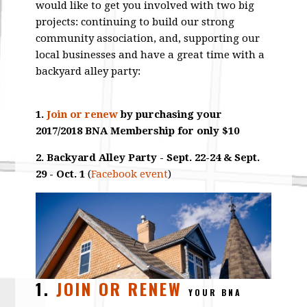
would like to get you involved with two big
projects: continuing to build our strong
community association, and, supporting our
local businesses and have a great time with a
backyard alley party:
1.
Join or renew
by purchasing your
2017/2018 BNA Membership for only $10
2. Backyard Alley Party - Sept. 22-24 & Sept.
29 - Oct. 1
(
Facebook event
)
1.
JOIN OR RENEW
YOUR BNA