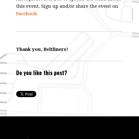
this event. Sign up and/or share the event on
Facebook.
Thank you, Beltliners!
Do you like this post?