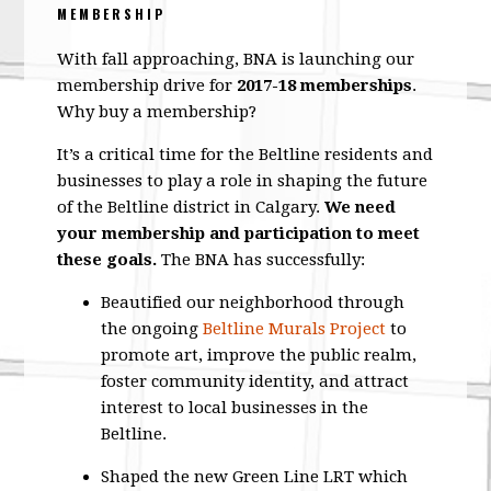
MEMBERSHIP
With fall approaching, BNA is launching our
membership drive for
2017-18 memberships
.
Why buy a membership?
It’s a critical time for the Beltline residents and
businesses to play a role in shaping the future
of the Beltline district in Calgary.
We need
your membership and participation to meet
these goals.
The BNA has successfully:
Beautified our neighborhood through
the ongoing
Beltline Murals Project
to
promote art, improve the public realm,
foster community identity, and attract
interest to local businesses in the
Beltline.
Shaped the new Green Line LRT which