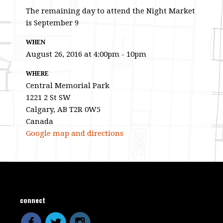
The remaining day to attend the Night Market
is September 9
WHEN
August 26, 2016 at 4:00pm - 10pm
WHERE
Central Memorial Park
1221 2 St SW
Calgary, AB T2R 0W5
Canada
Google map and directions
connect