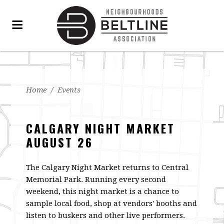
Home
/
Events
CALGARY NIGHT MARKET
AUGUST 26
The Calgary Night Market returns to Central
Memorial Park. Running every second
weekend, this night market is a chance to
sample local food, shop at vendors' booths and
listen to buskers and other live performers.