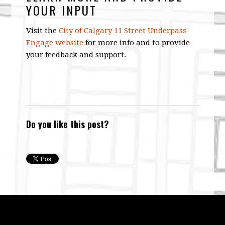
YOUR INPUT
Visit the
City of Calgary 11 Street Underpass
Engage website
for more info and to provide
your feedback and support.
Do you like this post?