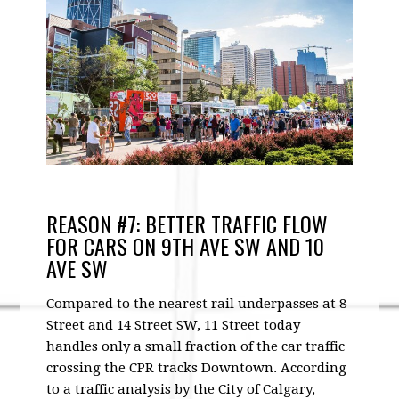
REASON #7: BETTER TRAFFIC FLOW
FOR CARS ON 9TH AVE SW AND 10
AVE SW
Compared to the nearest rail underpasses at 8
Street and 14 Street SW, 11 Street today
handles only a small fraction of the car traffic
crossing the CPR tracks Downtown. According
to a traffic analysis by the City of Calgary,