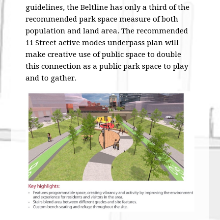
guidelines, the Beltline has only a third of the
recommended park space measure of both
population and land area. The recommended
11 Street active modes underpass plan will
make creative use of public space to double
this connection as a public park space to play
and to gather.