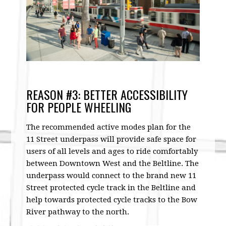
REASON #3: BETTER ACCESSIBILITY
FOR PEOPLE WHEELING
The recommended active modes plan for the
11 Street underpass will provide safe space for
users of all levels and ages to ride comfortably
between Downtown West and the Beltline. The
underpass would connect to the brand new 11
Street protected cycle track in the Beltline and
help towards protected cycle tracks to the Bow
River pathway to the north.