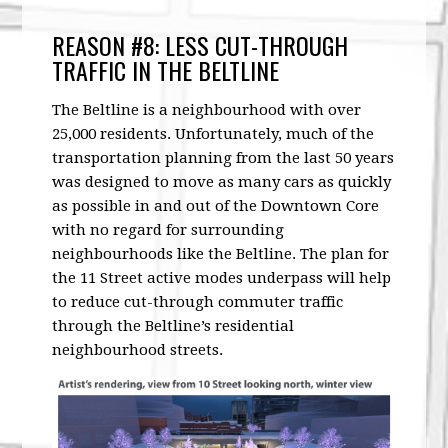
REASON #8: LESS CUT-THROUGH
TRAFFIC IN THE BELTLINE
The Beltline is a neighbourhood with over
25,000 residents. Unfortunately, much of the
transportation planning from the last 50 years
was designed to move as many cars as quickly
as possible in and out of the Downtown Core
with no regard for surrounding
neighbourhoods like the Beltline. The plan for
the 11 Street active modes underpass will help
to reduce cut-through commuter traffic
through the Beltline’s residential
neighbourhood streets.