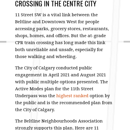
CROSSING IN THE CENTRE CITY
11 Street SW is a vital link between the
Beltline and Downtown West for people
accessing parks, grocery stores, restaurants,
shops, homes, and offices. But the at-grade
CPR train crossing has long made this link
both unreliable and unsafe, especially for
those walking and wheeling.
The City of Calgary conducted public
engagement in April 2021 and August 2021
with public multiple options presented. The
Active Modes plan for the 11th Street
Underpass was the
highest ranked
option by
the public and is the recommended plan from
the City of Calgary.
The Beltline Neighbourhoods Association
strongly supports this plan. Here are 11