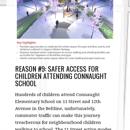
REASON #9: SAFER ACCESS FOR
CHILDREN ATTENDING CONNAUGHT
SCHOOL
Hundreds of children attend Connaught
Elementary School on 11 Street and 12th
Avenue in the Beltline, unfortunately,
commuter traffic can make this journey
treacherous for neighbourhood children
walking to school. The 11 Street active modes