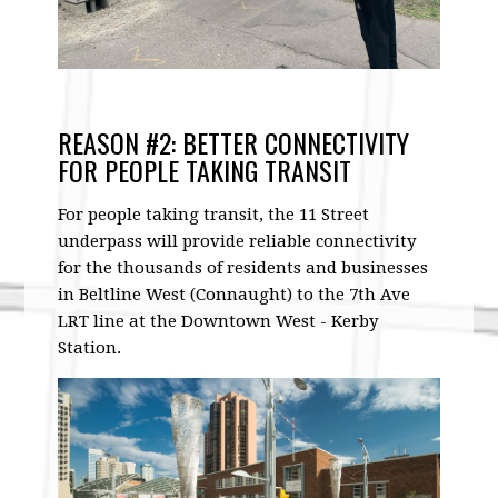
REASON #2: BETTER CONNECTIVITY
FOR PEOPLE TAKING TRANSIT
For people taking transit, the 11 Street
underpass will provide reliable connectivity
for the thousands of residents and businesses
in Beltline West (Connaught) to the 7th Ave
LRT line at the Downtown West - Kerby
Station.