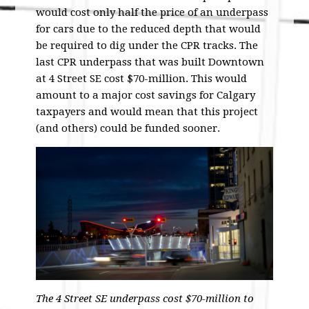
would cost only half the price of an underpass
for cars due to the reduced depth that would
be required to dig under the CPR tracks. The
last CPR underpass that was built Downtown
at 4 Street SE cost $70-million. This would
amount to a major cost savings for Calgary
taxpayers and would mean that this project
(and others) could be funded sooner.
The 4 Street SE underpass cost $70-million to