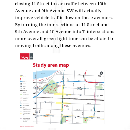
closing 11 Street to car traffic between 10th
Avenue and 9th Avenue SW will actually
improve vehicle traffic flow on these avenues.
By turning the intersections at 11 Street and
9th Avenue and 10 Avenue into T-intersections
more overall green light time can be alloted to
moving traffic along these avenues.