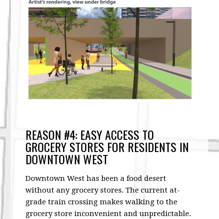
REASON #4: EASY ACCESS TO
GROCERY STORES FOR RESIDENTS IN
DOWNTOWN WEST
Downtown West has been a food desert
without any grocery stores. The current at-
grade train crossing makes walking to the
grocery store inconvenient and unpredictable.