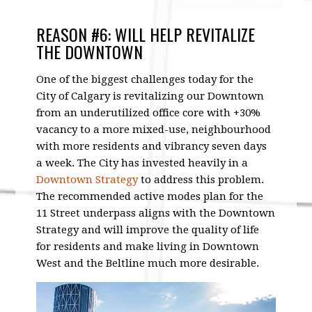
REASON #6: WILL HELP REVITALIZE
THE DOWNTOWN
One of the biggest challenges today for the
City of Calgary is revitalizing our Downtown
from an underutilized office core with +30%
vacancy to a more mixed-use, neighbourhood
with more residents and vibrancy seven days
a week. The City has invested heavily in a
Downtown Strategy
to address this problem.
The recommended active modes plan for the
11 Street underpass aligns with the Downtown
Strategy and will improve the quality of life
for residents and make living in Downtown
West and the Beltline much more desirable.