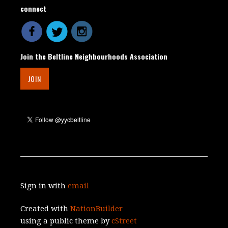
connect
Join the Beltline Neighbourhoods Association
JOIN
Sign in with
email
Created with
NationBuilder
using a public theme by
cStreet