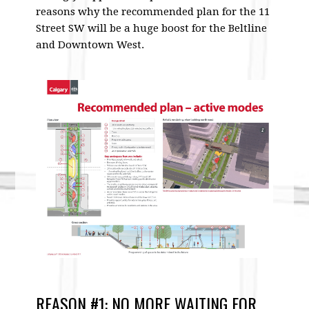
reasons why the recommended plan for the 11
Street SW will be a huge boost for the Beltline
and Downtown West.
REASON #1: NO MORE WAITING FOR