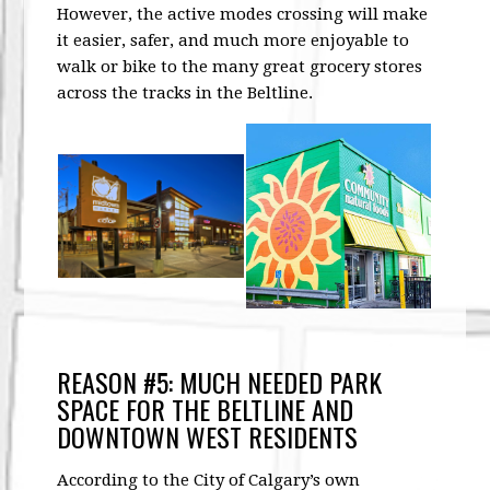
However, the active modes crossing will make
it easier, safer, and much more enjoyable to
walk or bike to the many great grocery stores
across the tracks in the Beltline.
REASON #5: MUCH NEEDED PARK
SPACE FOR THE BELTLINE AND
DOWNTOWN WEST RESIDENTS
According to the City of Calgary’s own