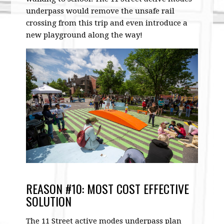
underpass would remove the unsafe rail
crossing from this trip and even introduce a
new playground along the way!
REASON #10: MOST COST EFFECTIVE
SOLUTION
The 11 Street active modes underpass plan