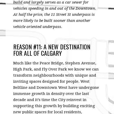
build and largely serves as a car sewer for
vehicles speeding in and out of the Downtown.
At half the price, the 11 Street St underpass is
more likely to be built sooner than another
vehicle oriented underpass.
REASON #11: A NEW DESTINATION
FOR ALL OF CALGARY
Much like the Peace Bridge, Stephen Avenue,
High Park, and Fly Over Park we know we can
transform neighbourhoods with unique and
inviting spaces designed for people. West
Beltline and Downtown West have undergone
immense growth in density over the last
decade and it’s time the City reinvest in
supporting this growth by building exciting
new public spaces for local residents,