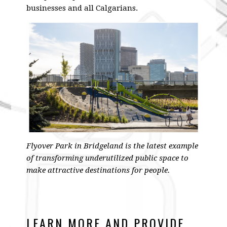
businesses and all Calgarians.
Flyover Park in Bridgeland is the latest example
of transforming underutilized public space to
make attractive destinations for people.
LEARN MORE AND PROVIDE