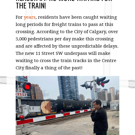
THE TRAIN!
For
years
, residents have been caught waiting
long periods for freight trains to pass at this
crossing. According to the City of Calgary, over
5,000 pedestrians per day make this crossing
and are affected by these unpredictable delays.
The new 11 Street SW underpass will make
waiting to cross the train tracks in the Centre
City finally a thing of the past!