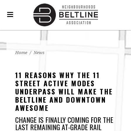
Home
/
News
11 REASONS WHY THE 11
STREET ACTIVE MODES
UNDERPASS WILL MAKE THE
BELTLINE AND DOWNTOWN
AWESOME
CHANGE IS FINALLY COMING FOR THE
LAST REMAINING AT-GRADE RAIL