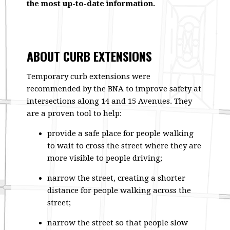
the most up-to-date information.
ABOUT CURB EXTENSIONS
Temporary curb extensions were
recommended by the BNA to improve safety at
intersections along 14 and 15 Avenues. They
are a proven tool to help:
provide a safe place for people walking
to wait to cross the street where they are
more visible to people driving;
narrow the street, creating a shorter
distance for people walking across the
street;
narrow the street so that people slow