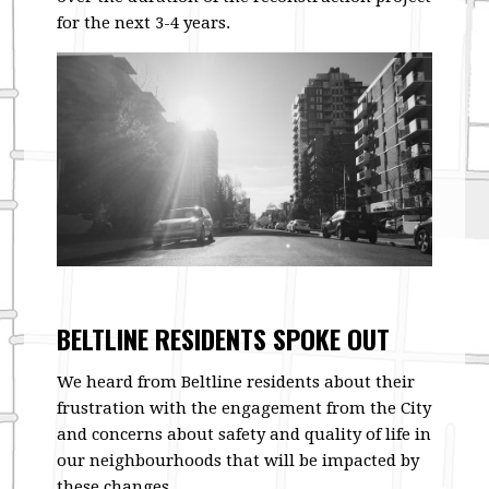
for the next 3-4 years.
BELTLINE RESIDENTS SPOKE OUT
We heard from Beltline residents about their
frustration with the engagement from the City
and concerns about safety and quality of life in
our neighbourhoods that will be impacted by
these changes.