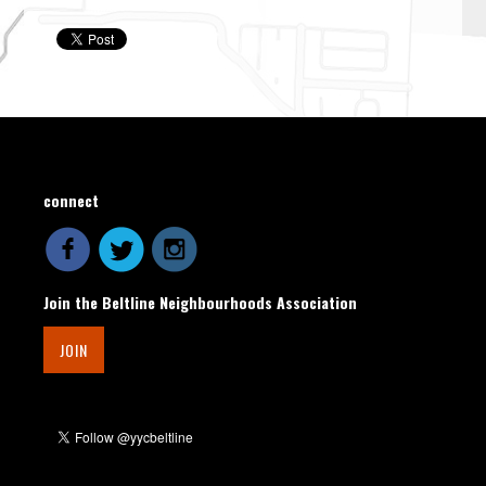
connect
Join the Beltline Neighbourhoods Association
JOIN