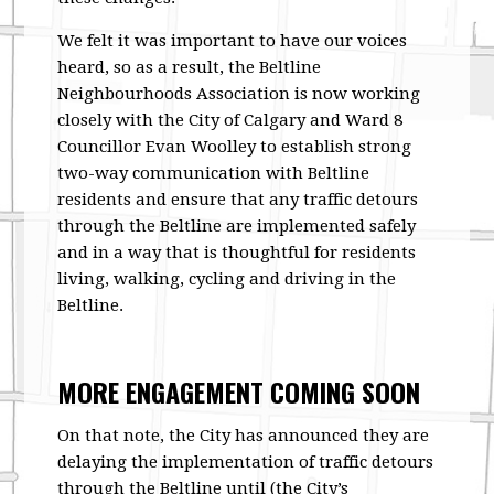
We felt it was important to have our voices
heard, so as a result, the Beltline
Neighbourhoods Association is now working
closely with the City of Calgary and Ward 8
Councillor Evan Woolley to establish strong
two-way communication with Beltline
residents and ensure that any traffic detours
through the Beltline are implemented safely
and in a way that is thoughtful for residents
living, walking, cycling and driving in the
Beltline.
MORE ENGAGEMENT COMING SOON
On that note, the City has announced they are
delaying the implementation of traffic detours
through the Beltline until (the City’s