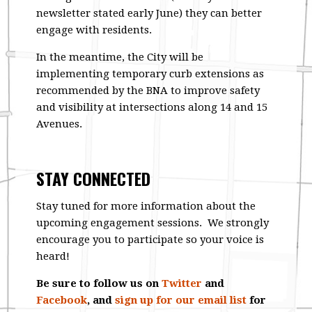
newsletter stated early June) they can better
engage with residents.
In the meantime, the City will be
implementing temporary curb extensions as
recommended by the BNA to improve safety
and visibility at intersections along 14 and 15
Avenues.
STAY CONNECTED
Stay tuned for more information about the
upcoming engagement sessions. We strongly
encourage you to participate so your voice is
heard!
Be sure to follow us on
Twitter
and
Facebook
, and
sign up for our email list
for