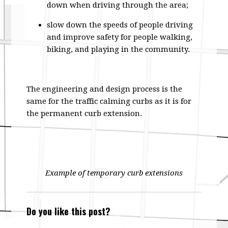
down when driving through the area;
slow down the speeds of people driving
and improve safety for people walking,
biking, and playing in the community.
The engineering and design process is the
same for the traffic calming curbs as it is for
the permanent curb extension.
Example of temporary curb extensions
Do you like this post?