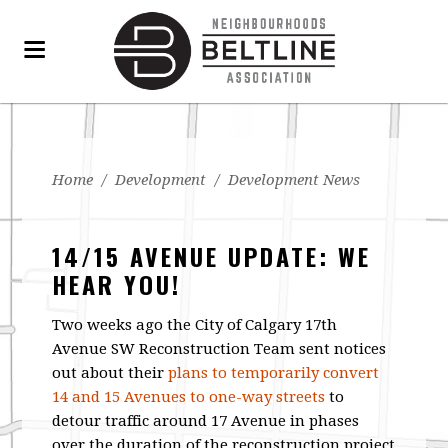
Home
/
Development
/
Development News
14/15 AVENUE UPDATE: WE
HEAR YOU!
Two weeks ago the City of Calgary 17th
Avenue SW Reconstruction Team sent notices
out about their
plans to temporarily convert
14 and 15 Avenues to one-way streets
to
detour traffic around 17 Avenue in phases
over the duration of the reconstruction project