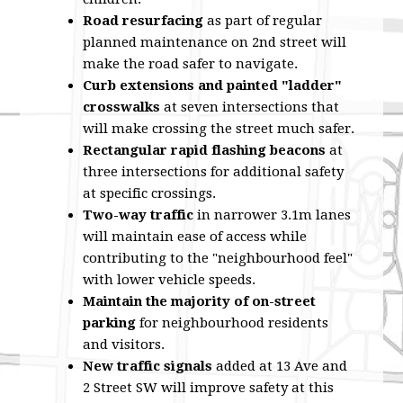
Road resurfacing
as part of regular
planned maintenance on 2nd street will
make the road safer to navigate.
Curb extensions and painted "ladder"
crosswalks
at seven intersections that
will make crossing the street much safer.
Rectangular rapid flashing beacons
at
three intersections for additional safety
at specific crossings.
Two-way traffic
in narrower 3.1m lanes
will maintain ease of access while
contributing to the "neighbourhood feel"
with lower vehicle speeds.
Maintain the majority of on-street
parking
for neighbourhood residents
and visitors.
New traffic signals
added at 13 Ave and
2 Street SW will improve safety at this