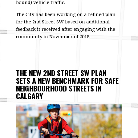
bound) vehicle traffic.
The City has been working on a refined plan
for the 2nd Street SW based on additional
feedback it received after engaging with the
community in November of 2018.
THE NEW 2ND STREET SW PLAN
SETS A NEW BENCHMARK FOR SAFE
NEIGHBOURHOOD STREETS IN
CALGARY