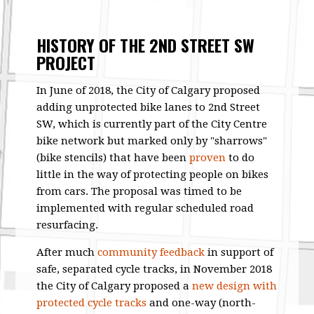
HISTORY OF THE 2ND STREET SW
PROJECT
In June of 2018, the City of Calgary proposed
adding unprotected bike lanes to 2nd Street
SW, which is currently part of the City Centre
bike network but marked only by "sharrows"
(bike stencils) that have been
proven
to do
little in the way of protecting people on bikes
from cars. The proposal was timed to be
implemented with regular scheduled road
resurfacing.
After much
community feedback
in support of
safe, separated cycle tracks, in November 2018
the City of Calgary proposed a
new design with
protected cycle tracks
and one-way (north-