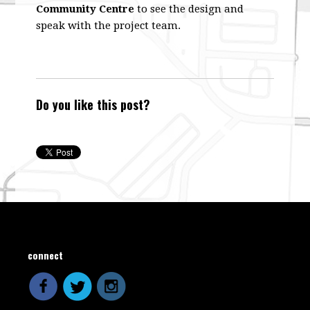
Community Centre
to see the design and
speak with the project team.
Do you like this post?
connect