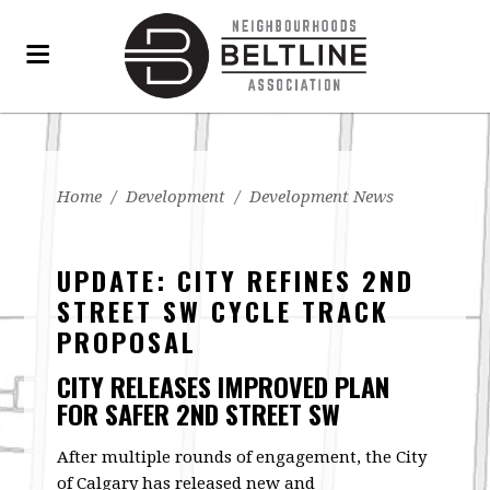
Home
/
Development
/
Development News
UPDATE: CITY REFINES 2ND
STREET SW CYCLE TRACK
PROPOSAL
CITY RELEASES IMPROVED PLAN
FOR SAFER 2ND STREET SW
After multiple rounds of engagement, the City
of Calgary has released new and