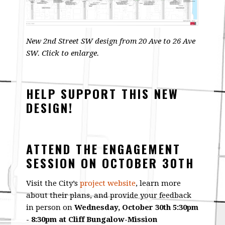
New 2nd Street SW design from 20 Ave to 26 Ave
SW. Click to enlarge.
HELP SUPPORT THIS NEW
DESIGN!
ATTEND THE ENGAGEMENT
SESSION ON OCTOBER 30TH
Visit the City’s
project website
, learn more
about their plans, and provide your feedback
in person on
Wednesday, October 30th 5:30pm
- 8:30pm at Cliff Bungalow-Mission