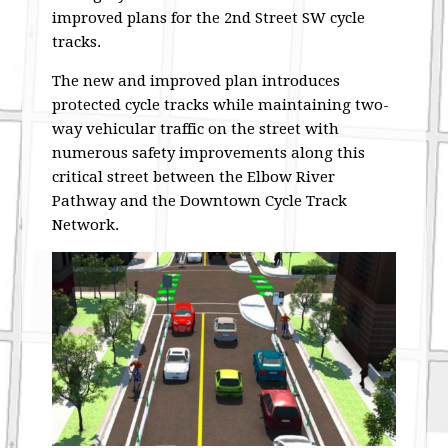
improved plans for the 2nd Street SW cycle
tracks.
The new and improved plan introduces
protected cycle tracks while maintaining two-
way vehicular traffic on the street with
numerous safety improvements along this
critical street between the Elbow River
Pathway and the Downtown Cycle Track
Network.