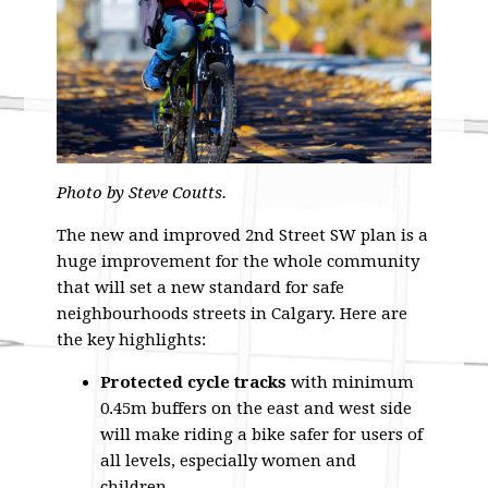
Photo by Steve Coutts.
The new and improved 2nd Street SW plan is a
huge improvement for the whole community
that will set a new standard for safe
neighbourhoods streets in Calgary. Here are
the key highlights:
Protected cycle tracks
with minimum
0.45m buffers on the east and west side
will make riding a bike safer for users of
all levels, especially women and
children.