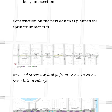
busy intersection.
Construction on the new design is planned for
spring/summer 2020.
New 2nd Street SW design from 12 Ave to 20 Ave
SW. Click to enlarge.