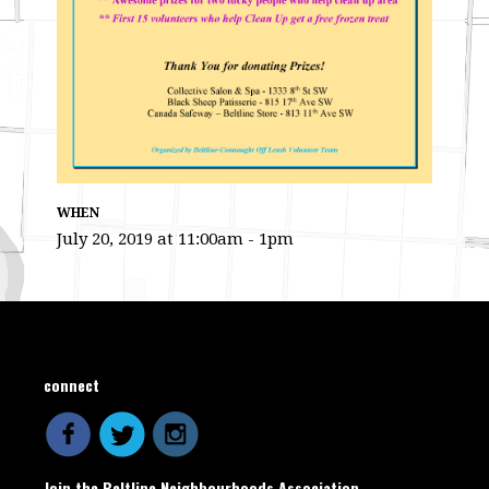
WHEN
July 20, 2019 at 11:00am - 1pm
connect
Join the Beltline Neighbourhoods Association