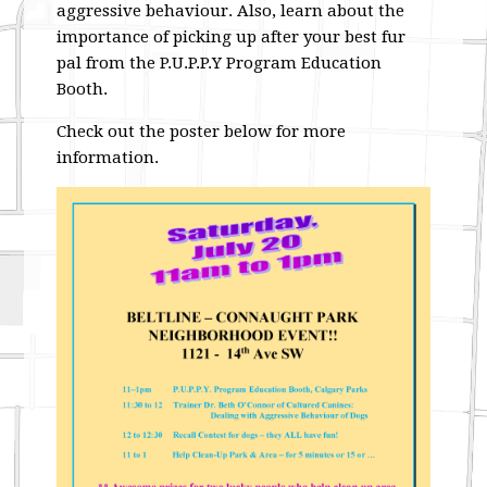
aggressive behaviour. Also, learn about the
importance of picking up after your best fur
pal from the P.U.P.P.Y Program Education
Booth.
Check out the poster below for more
information.