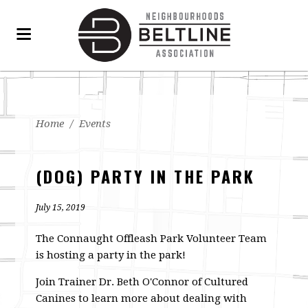
Home
/
Events
(DOG) PARTY IN THE PARK
July 15, 2019
The Connaught Offleash Park Volunteer Team
is hosting a party in the park!
Join Trainer Dr. Beth O'Connor of Cultured
Canines to learn more about dealing with