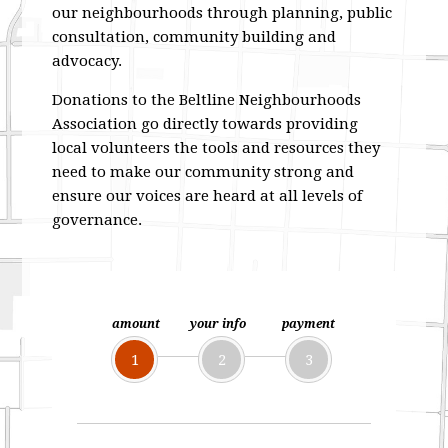
our neighbourhoods through planning, public
consultation, community building and
advocacy.
Donations to the Beltline Neighbourhoods
Association go directly towards providing
local volunteers the tools and resources they
need to make our community strong and
ensure our voices are heard at all levels of
governance.
amount
your info
payment
1
2
3