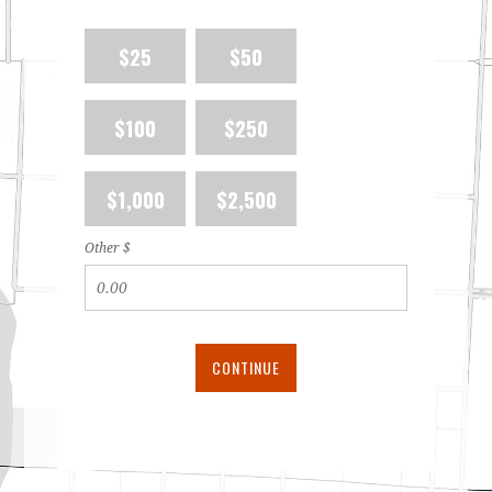
$25
$50
$100
$250
$1,000
$2,500
Other $
CONTINUE