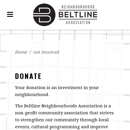
Home
/
Get Involved
DONATE
Your donation is an investment in your
neighbourhood.
The Beltline Neighbourhoods Association is a
non-profit community association that strives
to strengthen our community through local
events, cultural programming and improve