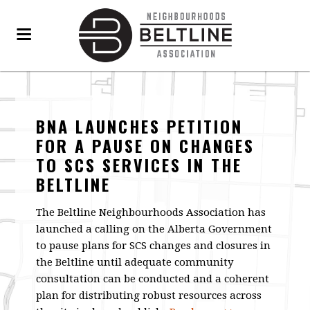
BNA LAUNCHES PETITION
FOR A PAUSE ON CHANGES
TO SCS SERVICES IN THE
BELTLINE
The Beltline Neighbourhoods Association has
launched a calling on the Alberta Government
to pause plans for SCS changes and closures in
the Beltline until adequate community
consultation can be conducted and a coherent
plan for distributing robust resources across