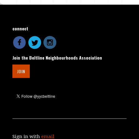
connect
Join the Beltline Neighbourhoods Association
JOIN
Sign in with
email