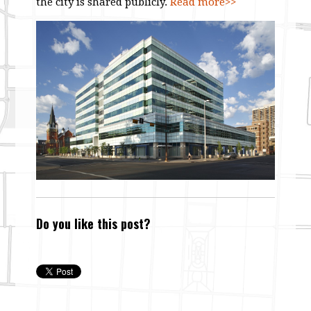
the city is shared publicly.
Read more>>
Do you like this post?