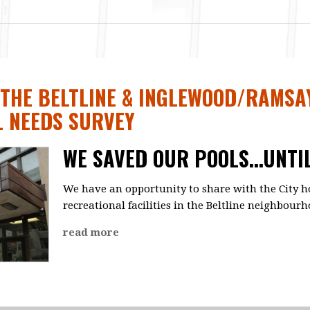
 THE BELTLINE & INGLEWOOD/RAMSA
L NEEDS SURVEY
WE SAVED OUR POOLS...UNTI
We have an opportunity to share with the City h
recreational facilities in the Beltline neighbourh
read more