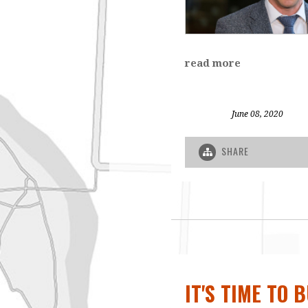
read more
June 08, 2020
SHARE
IT'S TIME TO 