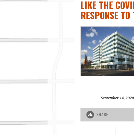
LIKE THE COV
RESPONSE TO 
September 14, 2020
SHARE