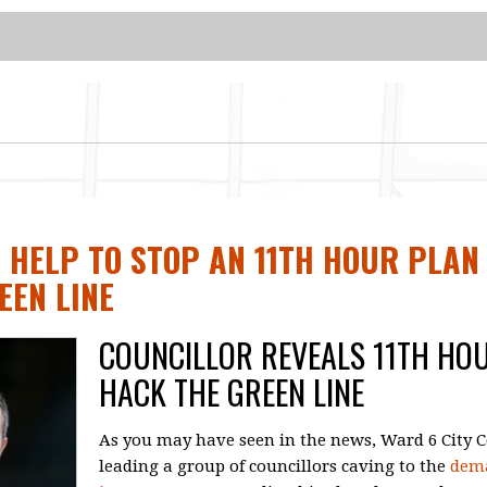
 HELP TO STOP AN 11TH HOUR PLAN
EEN LINE
COUNCILLOR REVEALS 11TH HO
HACK THE GREEN LINE
As you may have seen in the news, Ward 6 City Co
leading a group of councillors caving to the
dema