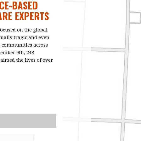
NCE-BASED
ARE EXPERTS
focused on the global
qually tragic and even
in communities across
tember 9th, 248
laimed the lives of over