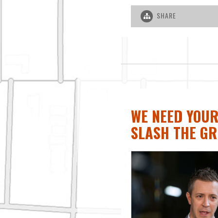
SHARE
WE NEED YOUR
SLASH THE GR