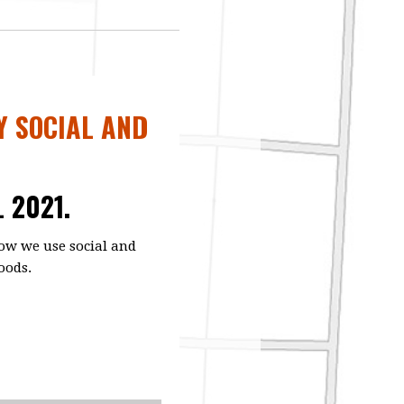
Y SOCIAL AND
L 2021.
ow we use social and
oods.