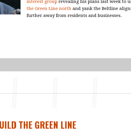
interest group
revealing his plans last week to u
the Green Line north
and yank the Beltline alig
further away from residents and businesses.
BUILD THE GREEN LINE