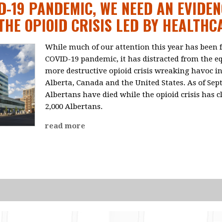
ID-19 PANDEMIC, WE NEED AN EVIDE
THE OPIOID CRISIS LED BY HEALTHC
While much of our attention this year has been 
COVID-19 pandemic, it has distracted from the e
more destructive opioid crisis wreaking havoc 
Alberta, Canada and the United States. As of Sep
Albertans have died while the opioid crisis has c
2,000 Albertans.
read more