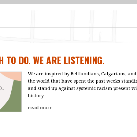
 TO DO. WE ARE LISTENING.
We are inspired by Beltlandians, Calgarians, a
the world that have spent the past weeks standin
and stand up against systemic racism present wi
history.
read more