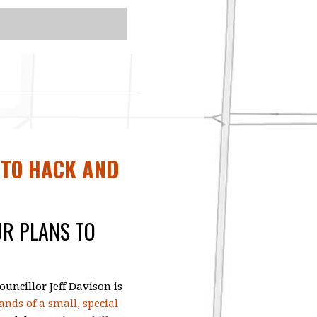
 TO HACK AND
UR PLANS TO
uncillor Jeff Davison is
nds of a small, special