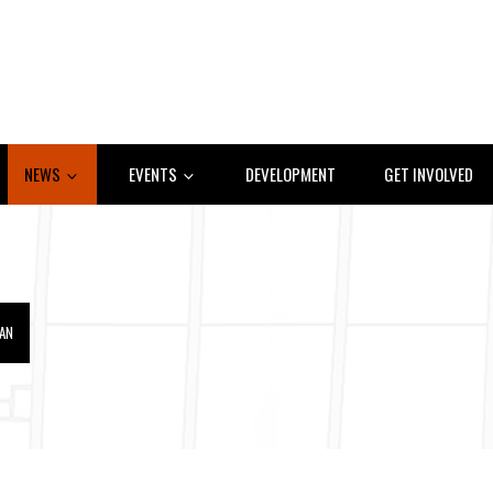
NEWS
EVENTS
DEVELOPMENT
GET INVOLVED
IAN