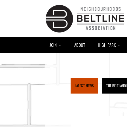
JOIN
ABOUT
HIGH PARK
LATEST NEWS
THE BELTLAND