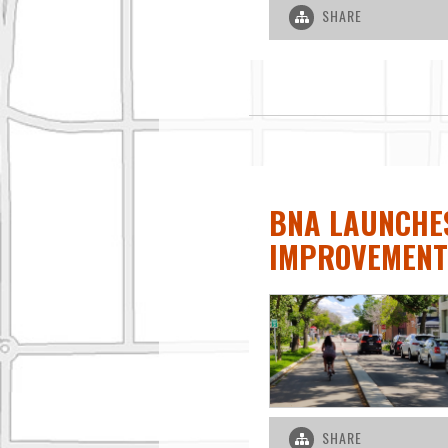
SHARE
BNA LAUNCHES
IMPROVEMENT
SHARE