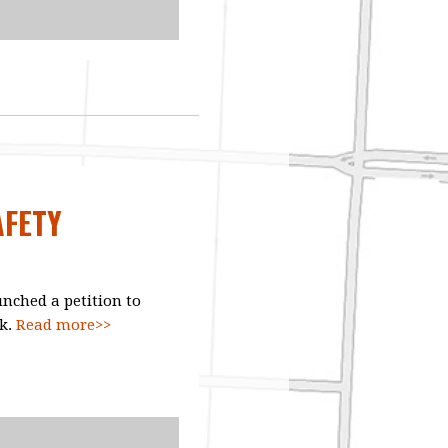
AFETY
nched a petition to
ck.
Read more>>