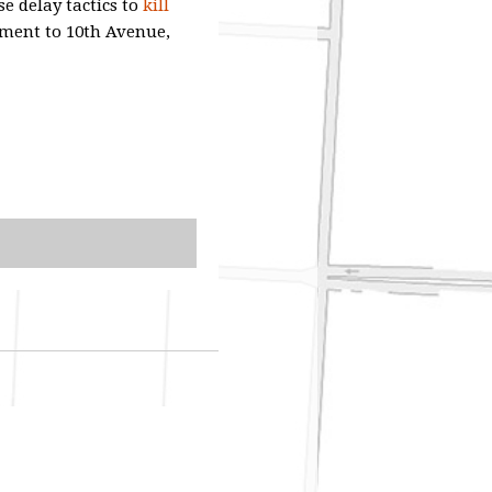
se delay tactics to
kill
nment to 10th Avenue,