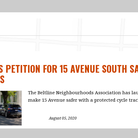
 PETITION FOR 15 AVENUE SOUTH S
S
The Beltline Neighbourhoods Association has lau
make 15 Avenue safer with a protected cycle tra
August 05, 2020