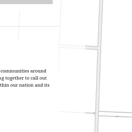
nd communities around
g together to call out
thin our nation and its