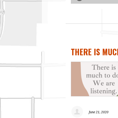
THERE IS MUCH
June 21, 2020