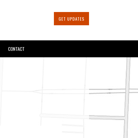
GET UPDATES
CONTACT