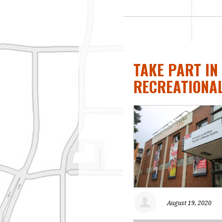
TAKE PART IN
RECREATIONA
August 19, 2020