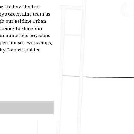
sed to have had an
ary’s Green Line team as
gh our Beltline Urban
chance to share our
 on numerous occasions
open houses, workshops,
ity Council and its