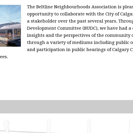
The Beltline Neighbourhoods Association is plea
opportunity to collaborate with the City of Calg
a stakeholder over the past several years. Throu
Development Committee (BUDC), we have had a 
insights and the perspectives of the community
through a variety of mediums including public 
and participation in public hearings of Calgary C
ees.