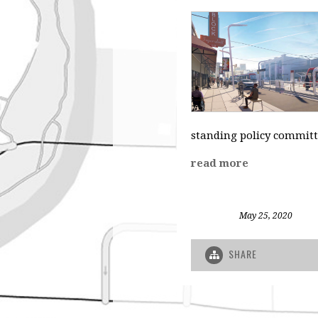
standing policy committ
read more
May 25, 2020
SHARE